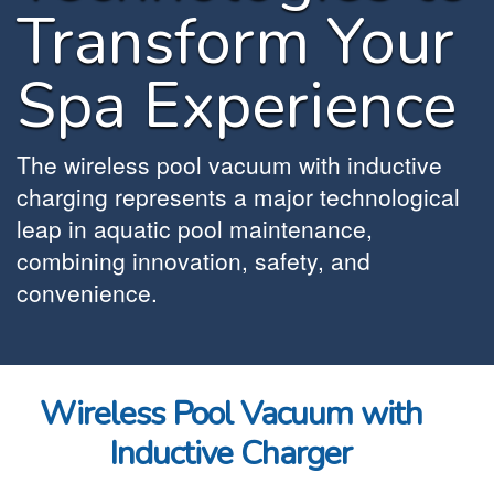
Transform Your
Spa Experience
The wireless pool vacuum with inductive
charging represents a major technological
leap in aquatic pool maintenance,
combining innovation, safety, and
convenience.
Wireless Pool Vacuum with
Inductive Charger