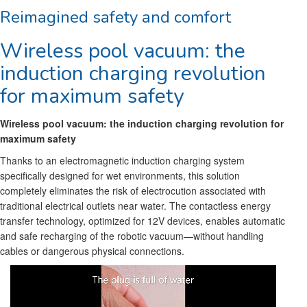
Reimagined safety and comfort
Wireless pool vacuum: the
induction charging revolution
for maximum safety
Wireless pool vacuum: the induction charging revolution for
maximum safety
Thanks to an electromagnetic induction charging system
specifically designed for wet environments, this solution
completely eliminates the risk of electrocution associated with
traditional electrical outlets near water. The contactless energy
transfer technology, optimized for 12V devices, enables automatic
and safe recharging of the robotic vacuum—without handling
cables or dangerous physical connections.