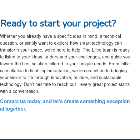
Ready to start your project?
Whether you already have a specific idea in mind, a technical
question, or simply want to explore how smart technology can
transform your space, we’re here to help. The Lifee team is ready
to listen to your ideas, understand your challenges, and guide you
toward the best solution tailored to your unique needs. From initial
consultation to final implementation, we’re committed to bringing
your vision to life through innovative, reliable, and sustainable
technology. Don’t hesitate to reach out—every great project starts
with a conversation.
Contact us today, and let’s create something exception
al together.