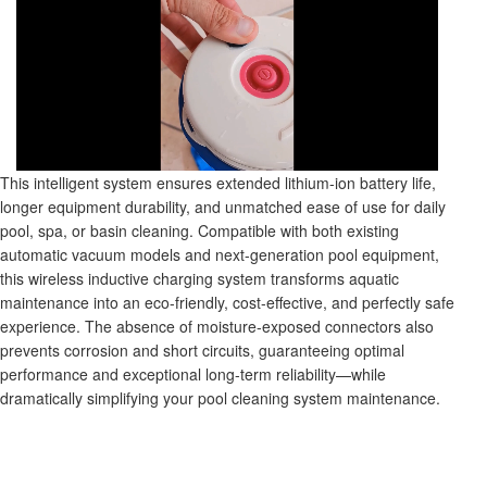
This intelligent system ensures extended lithium-ion battery life,
longer equipment durability, and unmatched ease of use for daily
pool, spa, or basin cleaning. Compatible with both existing
automatic vacuum models and next-generation pool equipment,
this wireless inductive charging system transforms aquatic
maintenance into an eco-friendly, cost-effective, and perfectly safe
experience. The absence of moisture-exposed connectors also
prevents corrosion and short circuits, guaranteeing optimal
performance and exceptional long-term reliability—while
dramatically simplifying your pool cleaning system maintenance.