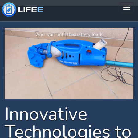
Innovative
Technologies to