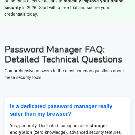
of the most effective actions to
radically improve your online
security
in 2026. Start with a free trial and secure your
credentials today.
Password Manager FAQ:
Detailed Technical Questions
Comprehensive answers to the most common questions about
these security tools
Is a dedicated password manager really
safer than my browser?
Yes, generally. Dedicated managers offer
stronger
encryption
(zero-knowledge), advanced security features