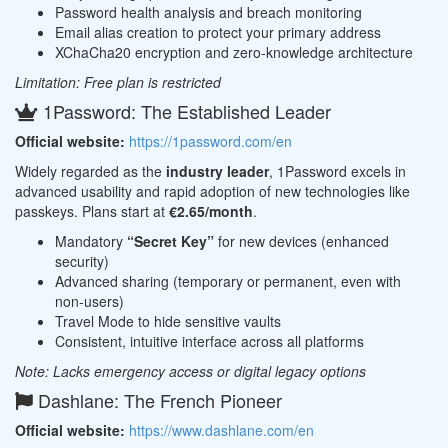
Password health analysis and breach monitoring
Email alias creation to protect your primary address
XChaCha20 encryption and zero-knowledge architecture
Limitation: Free plan is restricted
1Password: The Established Leader
Official website:
https://1password.com/en
Widely regarded as the
industry leader
, 1Password excels in
advanced usability and rapid adoption of new technologies like
passkeys. Plans start at
€2.65/month
.
Mandatory
“Secret Key”
for new devices (enhanced
security)
Advanced sharing (temporary or permanent, even with
non-users)
Travel Mode to hide sensitive vaults
Consistent, intuitive interface across all platforms
Note: Lacks emergency access or digital legacy options
Dashlane: The French Pioneer
Official website:
https://www.dashlane.com/en