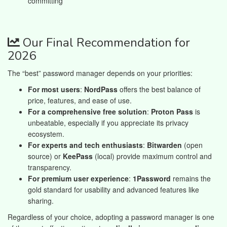
committing
Our Final Recommendation for
2026
The “best” password manager depends on your priorities:
For most users
:
NordPass
offers the best balance of
price, features, and ease of use.
For a comprehensive free solution
:
Proton Pass
is
unbeatable, especially if you appreciate its privacy
ecosystem.
For experts and tech enthusiasts
:
Bitwarden
(open
source) or
KeePass
(local) provide maximum control and
transparency.
For premium user experience
:
1Password
remains the
gold standard for usability and advanced features like
sharing.
Regardless of your choice, adopting a password manager is one