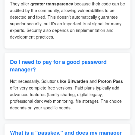
They offer
greater transparency
because their code can be
audited by the community, allowing vulnerabilities to be
detected and fixed. This doesn’t automatically guarantee
superior security, but it’s an important trust signal for many
experts. Security also depends on implementation and
development practices.
Do I need to pay for a good password
manager?
Not necessarily. Solutions like
Bitwarden
and
Proton Pass
offer very complete free versions. Paid plans typically add
advanced features (family sharing, digital legacy,
professional dark web monitoring, file storage). The choice
depends on your specific needs.
What is a “passkey,” and does my manager