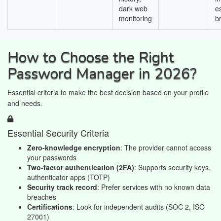
dark web
e
monitoring
b
How to Choose the Right
Password Manager in 2026?
Essential criteria to make the best decision based on your profile
and needs.
Essential Security Criteria
Zero-knowledge encryption
: The provider cannot access
your passwords
Two-factor authentication (2FA)
: Supports security keys,
authenticator apps (TOTP)
Security track record
: Prefer services with no known data
breaches
Certifications
: Look for independent audits (SOC 2, ISO
27001)