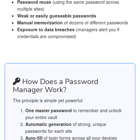
Password reuse
(using the same password across
multiple sites)
Weak or easily guessable passwords
Manual memorization
of dozens of different passwords
Exposure to data breaches
(managers alert you if
credentials are compromised)
How Does a Password
Manager Work?
The principle is simple yet powerful:
One master password
to remember and unlock
your entire vault
Automatic generation
of strong, unique
passwords for each site
Auto-fill
of login forms across all your devices