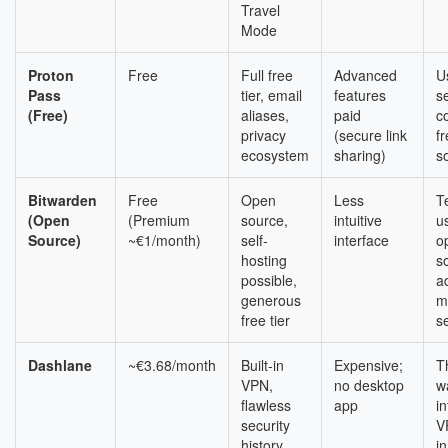
Travel
Mode
Proton
Free
Full free
Advanced
U
Pass
tier, email
features
s
(Free)
aliases,
paid
c
privacy
(secure link
f
ecosystem
sharing)
s
Bitwarden
Free
Open
Less
T
(Open
(Premium
source,
intuitive
u
Source)
~€1/month)
self-
interface
o
hosting
s
possible,
a
generous
m
free tier
s
Dashlane
~€3.68/month
Built-in
Expensive;
T
VPN,
no desktop
w
flawless
app
i
security
V
history,
i