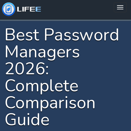
Best Password
Managers
2026:
Complete
Comparison
Guide