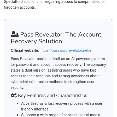
Specialized solutions for regaining access to compromised or
forgotten accounts.
Pass Revelator: The Account
Recovery Solution
Official website:
https://passwordrevelator.net/en
Pass Revelator positions itself as an AI-powered platform
for password and account access recovery. The company
states a dual mission: assisting users who have lost
access to their accounts and raising awareness about
cybercriminal intrusion methods to strengthen user
security.
Key Features and Characteristics:
Advertised as a fast recovery process with a user-
friendly interface
Supports a wide range of services (social media,