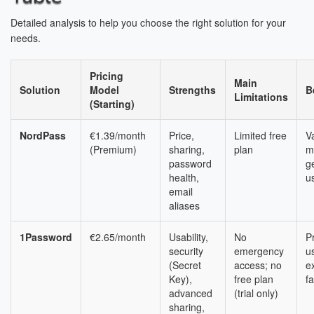
Detailed analysis to help you choose the right solution for your
needs.
Pricing
Main
Solution
Model
Strengths
B
Limitations
(Starting)
NordPass
€1.39/month
Price,
Limited free
V
(Premium)
sharing,
plan
m
password
g
health,
u
email
aliases
1Password
€2.65/month
Usability,
No
P
security
emergency
u
(Secret
access; no
e
Key),
free plan
fa
advanced
(trial only)
sharing,