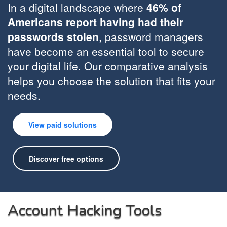
In a digital landscape where
46% of
Americans report having had their
passwords stolen
, password managers
have become an essential tool to secure
your digital life. Our comparative analysis
helps you choose the solution that fits your
needs.
View paid solutions
Discover free options
Account Hacking Tools