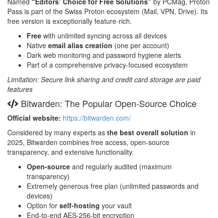
Named
“Editors’ Choice for Free Solutions”
by PCMag, Proton
Pass is part of the Swiss Proton ecosystem (Mail, VPN, Drive). Its
free version is exceptionally feature-rich.
Free
with unlimited syncing across all devices
Native
email alias creation
(one per account)
Dark web monitoring and password hygiene alerts
Part of a comprehensive privacy-focused ecosystem
Limitation: Secure link sharing and credit card storage are paid
features
Bitwarden: The Popular Open-Source Choice
Official website:
https://bitwarden.com/
Considered by many experts as
the best overall solution
in
2025, Bitwarden combines free access, open-source
transparency, and extensive functionality.
Open-source
and regularly audited (maximum
transparency)
Extremely generous free plan (unlimited passwords and
devices)
Option for
self-hosting
your vault
End-to-end AES-256-bit encryption