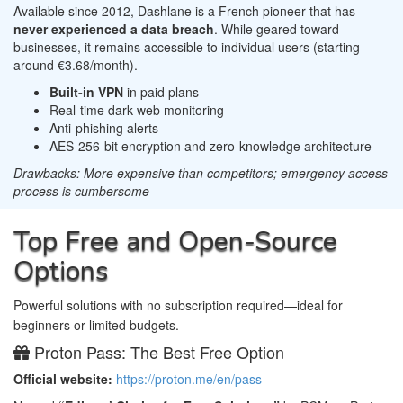
Available since 2012, Dashlane is a French pioneer that has
never experienced a data breach
. While geared toward
businesses, it remains accessible to individual users (starting
around €3.68/month).
Built-in VPN
in paid plans
Real-time dark web monitoring
Anti-phishing alerts
AES-256-bit encryption and zero-knowledge architecture
Drawbacks: More expensive than competitors; emergency access
process is cumbersome
Top Free and Open-Source
Options
Powerful solutions with no subscription required—ideal for
beginners or limited budgets.
Proton Pass: The Best Free Option
Official website:
https://proton.me/en/pass