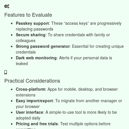
Features to Evaluate
Passkey support
: These “access keys” are progressively
replacing passwords
Secure sharing
: To share credentials with family or
colleagues
Strong password generator
: Essential for creating unique
credentials
Dark web monitoring
: Alerts if your personal data is
leaked
Practical Considerations
Cross-platform
: Apps for mobile, desktop, and browser
extensions
Easy import/export
: To migrate from another manager or
your browser
User interface
: A simple-to-use tool is more likely to be
adopted daily
Pricing and free trials
: Test multiple options before