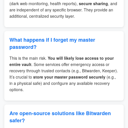
(dark web monitoring, health reports),
secure sharing
, and
are independent of any specific browser. They provide an
additional, centralized security layer.
What happens if I forget my master
password?
This is the main risk.
You will likely lose access to your
entire vault
. Some services offer emergency access or
recovery through trusted contacts (e.g., Bitwarden, Keeper).
It’s crucial to
store your master password securely
(e.g.,
in a physical safe) and configure any available recovery
options.
Are open-source solutions like Bitwarden
safer?