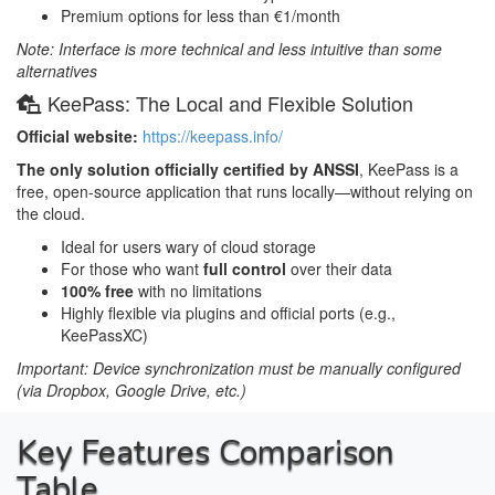
Premium options for less than €1/month
Note: Interface is more technical and less intuitive than some
alternatives
KeePass: The Local and Flexible Solution
Official website:
https://keepass.info/
The only solution officially certified by ANSSI
, KeePass is a
free, open-source application that runs locally—without relying on
the cloud.
Ideal for users wary of cloud storage
For those who want
full control
over their data
100% free
with no limitations
Highly flexible via plugins and official ports (e.g.,
KeePassXC)
Important: Device synchronization must be manually configured
(via Dropbox, Google Drive, etc.)
Key Features Comparison
Table