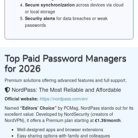
Secure synchronization
across devices via cloud
or local storage
Security alerts
for data breaches or weak
passwords
Top Paid Password Managers
for 2026
Premium solutions offering advanced features and full support.
NordPass: The Most Reliable and Affordable
Official website:
https://nordpass.com/en/
Named
“Editors’ Choice”
by PCMag, NordPass stands out for its
excellent value. Developed by NordSecurity (creators of
NordVPN), it offers a Premium plan starting at
€1.39/month
.
Well-designed apps and browser extensions
Easy sharing options with family and colleagues