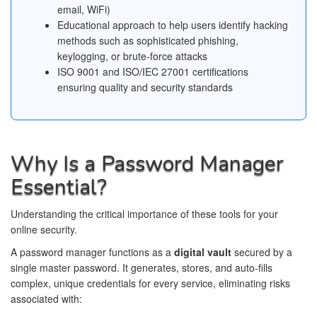
email, WiFi)
Educational approach to help users identify hacking
methods such as sophisticated phishing,
keylogging, or brute-force attacks
ISO 9001 and ISO/IEC 27001 certifications
ensuring quality and security standards
Why Is a Password Manager
Essential?
Understanding the critical importance of these tools for your
online security.
A password manager functions as a
digital vault
secured by a
single master password. It generates, stores, and auto-fills
complex, unique credentials for every service, eliminating risks
associated with: