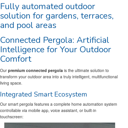
Fully automated outdoor
solution for gardens, terraces,
and pool areas
Connected Pergola: Artificial
Intelligence for Your Outdoor
Comfort
Our
premium connected pergola
is the ultimate solution to
transform your outdoor area into a truly intelligent, multifunctional
living space.
Integrated Smart Ecosystem
Our smart pergola features a complete home automation system
controllable via mobile app, voice assistant, or built-in
touchscreen: