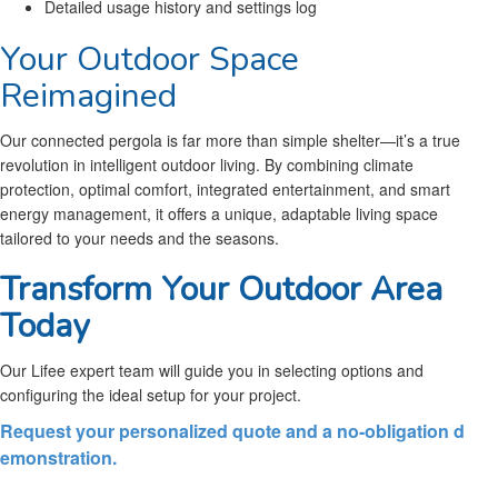
Detailed usage history and settings log
Your Outdoor Space
Reimagined
Our connected pergola is far more than simple shelter—it’s a true
revolution in intelligent outdoor living. By combining climate
protection, optimal comfort, integrated entertainment, and smart
energy management, it offers a unique, adaptable living space
tailored to your needs and the seasons.
Transform Your Outdoor Area
Today
Our Lifee expert team will guide you in selecting options and
configuring the ideal setup for your project.
Request your personalized quote and a no-obligation d
emonstration.