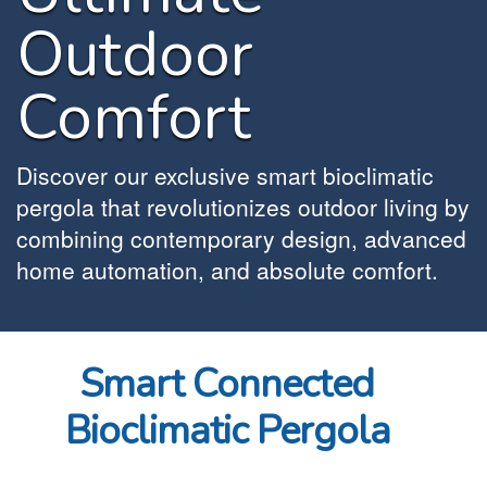
Outdoor
Comfort
Discover our exclusive smart bioclimatic
pergola that revolutionizes outdoor living by
combining contemporary design, advanced
home automation, and absolute comfort.
Smart Connected
Bioclimatic Pergola