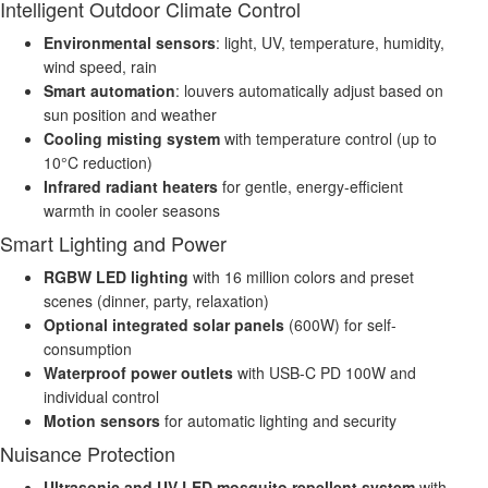
Intelligent Outdoor Climate Control
Environmental sensors
: light, UV, temperature, humidity,
wind speed, rain
Smart automation
: louvers automatically adjust based on
sun position and weather
Cooling misting system
with temperature control (up to
10°C reduction)
Infrared radiant heaters
for gentle, energy-efficient
warmth in cooler seasons
Smart Lighting and Power
RGBW LED lighting
with 16 million colors and preset
scenes (dinner, party, relaxation)
Optional integrated solar panels
(600W) for self-
consumption
Waterproof power outlets
with USB-C PD 100W and
individual control
Motion sensors
for automatic lighting and security
Nuisance Protection
Ultrasonic and UV LED mosquito repellent system
with