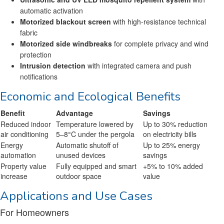
automatic activation
Motorized blackout screen
with high-resistance technical
fabric
Motorized side windbreaks
for complete privacy and wind
protection
Intrusion detection
with integrated camera and push
notifications
Economic and Ecological Benefits
Benefit
Advantage
Savings
Reduced indoor
Temperature lowered by
Up to 30% reduction
air conditioning
5–8°C under the pergola
on electricity bills
Energy
Automatic shutoff of
Up to 25% energy
automation
unused devices
savings
Property value
Fully equipped and smart
+5% to 10% added
increase
outdoor space
value
Applications and Use Cases
For Homeowners