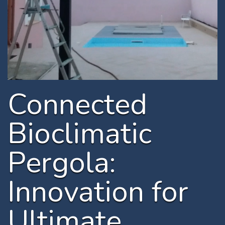
Connected
Bioclimatic
Pergola:
Innovation for
Ultimate