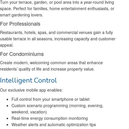
Turn your terrace, garden, or pool area into a year-round living
space. Perfect for families, home entertainment enthusiasts, or
smart gardening lovers.
For Professionals
Restaurants, hotels, spas, and commercial venues gain a fully
usable terrace in all seasons, increasing capacity and customer
appeal.
For Condominiums
Create modern, welcoming common areas that enhance
residents’ quality of life and increase property value.
Intelligent Control
Our exclusive mobile app enables:
Full control from your smartphone or tablet
Custom scenario programming (morning, evening,
weekend, vacation)
Real-time energy consumption monitoring
Weather alerts and automatic optimization tips