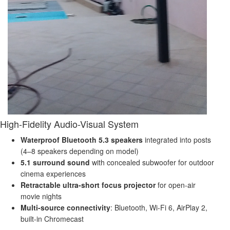
High-Fidelity Audio-Visual System
Waterproof Bluetooth 5.3 speakers
integrated into posts
(4–8 speakers depending on model)
5.1 surround sound
with concealed subwoofer for outdoor
cinema experiences
Retractable ultra-short focus projector
for open-air
movie nights
Multi-source connectivity
: Bluetooth, Wi-Fi 6, AirPlay 2,
built-in Chromecast